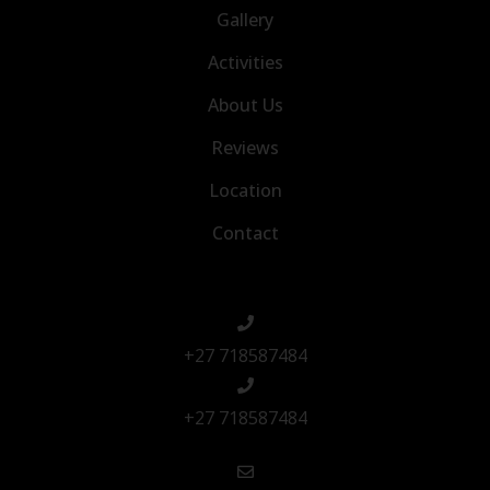
Gallery
Activities
About Us
Reviews
Location
Contact
+27 718587484
+27 718587484