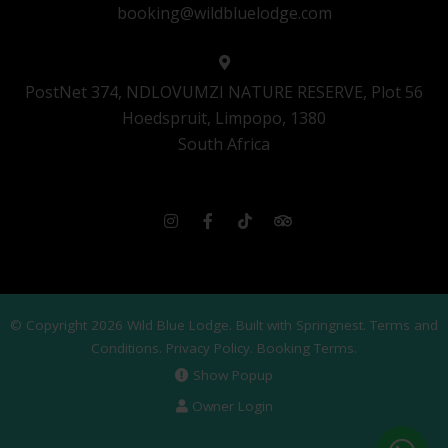
booking@wildbluelodge.com
PostNet 374, NDLOVUMZI NATURE RESERVE, Plot 56
Hoedspruit, Limpopo, 1380
South Africa
© Copyright 2026 Wild Blue Lodge. Built with
Springnest
.
Terms and
Conditions.
Privacy Policy.
Booking Terms.
Show Popup
Owner Login