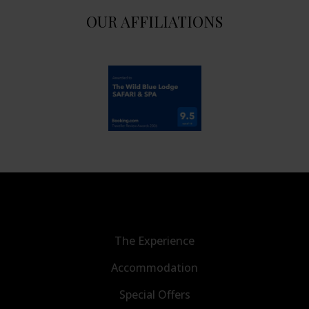
OUR AFFILIATIONS
The Experience
Accommodation
Special Offers