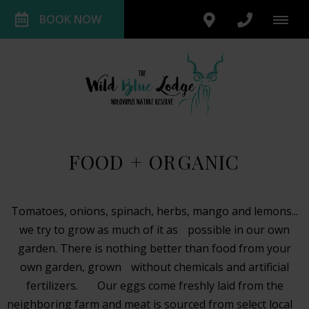
BOOK NOW
FOOD + ORGANIC
Tomatoes, onions, spinach, herbs, mango and lemons...
we try to grow as much of it as possible in our own
garden. There is nothing better than food from your
own garden, grown without chemicals and artificial
fertilizers. Our eggs come freshly laid from the
neighboring farm and meat is sourced from select local