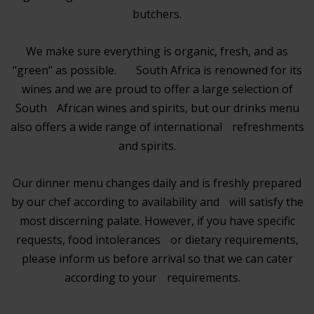
butchers.
We make sure everything is organic, fresh, and as
"green" as possible. South Africa is renowned for its
wines and we are proud to offer a large selection of
South African wines and spirits, but our drinks menu
also offers a wide range of international refreshments
and spirits.
Our dinner menu changes daily and is freshly prepared
by our chef according to availability and will satisfy the
most discerning palate. However, if you have specific
requests, food intolerances or dietary requirements,
please inform us before arrival so that we can cater
according to your requirements.